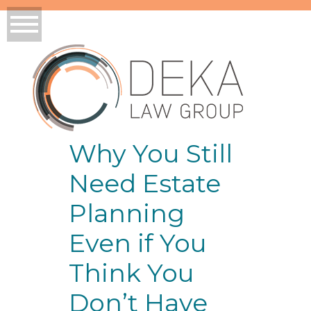
Why You Still
Need Estate
Planning
Even if You
Think You
Don’t Have