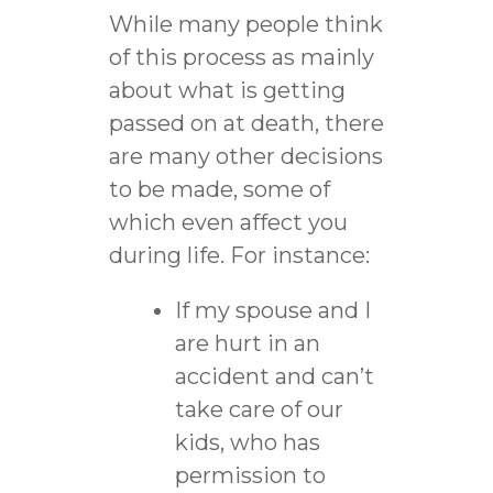
While many people think
of this process as mainly
about what is getting
passed on at death, there
are many other decisions
to be made, some of
which even affect you
during life. For instance:
If my spouse and I
are hurt in an
accident and can’t
take care of our
kids, who has
permission to