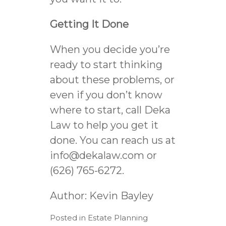
Getting It Done
When you decide you’re
ready to start thinking
about these problems, or
even if you don’t know
where to start, call Deka
Law to help you get it
done. You can reach us at
info@dekalaw.com
or
(626) 765-6272.
Author:
Kevin Bayley
Posted in
Estate Planning