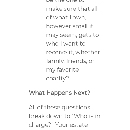
make sure that all
of what I own,
however small it
may seem, gets to
who I want to
receive it, whether
family, friends, or
my favorite
charity?
What Happens Next?
All of these questions
break down to “Who is in
charge?” Your estate