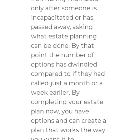
only after someone is
incapacitated or has
passed away, asking
what estate planning
can be done. By that
point the number of
options has dwindled
compared to if they had
called just a month or a
week earlier. By
completing your estate
plan now, you have
options and can create a
plan that works the way
you want it to.