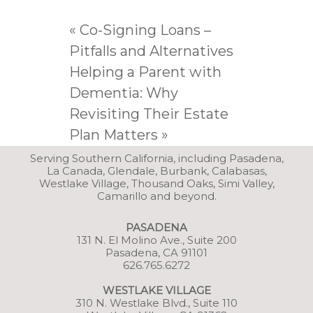
«
Co-Signing Loans –
Pitfalls and Alternatives
Helping a Parent with
Dementia: Why
Revisiting Their Estate
Plan Matters
»
Serving Southern California, including Pasadena,
La Canada, Glendale, Burbank, Calabasas,
Westlake Village, Thousand Oaks, Simi Valley,
Camarillo and beyond.
PASADENA
131 N. El Molino Ave., Suite 200
Pasadena, CA 91101
626.765.6272
WESTLAKE VILLAGE
3
10 N. Westlake Blvd., Suite 110