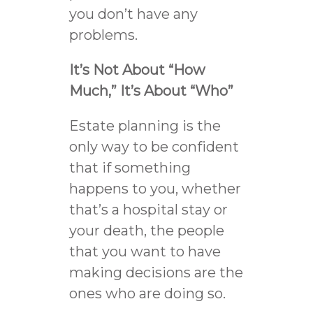
you don’t have any
problems.
It’s Not About “How
Much,” It’s About “Who”
Estate planning is the
only way to be confident
that if something
happens to you, whether
that’s a hospital stay or
your death, the people
that you want to have
making decisions are the
ones who are doing so.