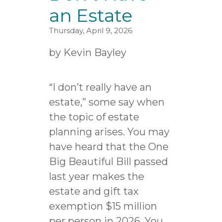
an Estate
Thursday, April 9, 2026
by
Kevin Bayley
“I don’t really have an
estate,” some say when
the topic of estate
planning arises. You may
have heard that the One
Big Beautiful Bill passed
last year makes the
estate and gift tax
exemption $15 million
per person in 2026. You