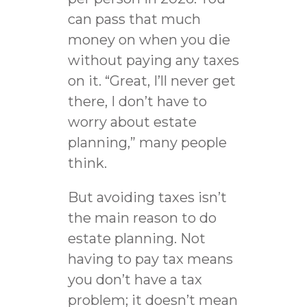
can pass that much
money on when you die
without paying any taxes
on it. “Great, I’ll never get
there, I don’t have to
worry about estate
planning,” many people
think.
But avoiding taxes isn’t
the main reason to do
estate planning. Not
having to pay tax means
you don’t have a tax
problem; it doesn’t mean