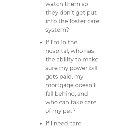
watch them so
they don’t get put
into the foster care
system?
If I’m in the
hospital, who has
the ability to make
sure my power bill
gets paid, my
mortgage doesn’t
fall behind, and
who can take care
of my pet?
If I need care