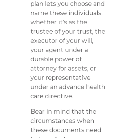
plan lets you choose and
name these individuals,
whether it’s as the
trustee of your trust, the
executor of your will,
your agent under a
durable power of
attorney for assets, or
your representative
under an advance health
care directive.
Bear in mind that the
circumstances when
these documents need