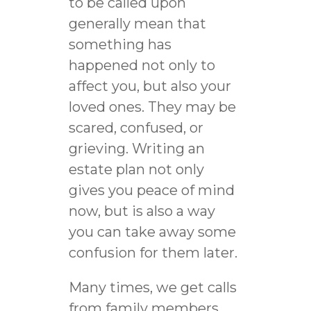
to be called upon
generally mean that
something has
happened not only to
affect you, but also your
loved ones. They may be
scared, confused, or
grieving. Writing an
estate plan not only
gives you peace of mind
now, but is also a way
you can take away some
confusion for them later.
Many times, we get calls
from family members