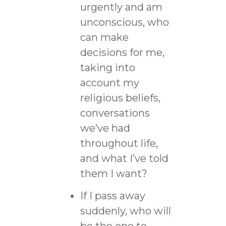
urgently and am
unconscious, who
can make
decisions for me,
taking into
account my
religious beliefs,
conversations
we’ve had
throughout life,
and what I’ve told
them I want?
If I pass away
suddenly, who will
be the one to