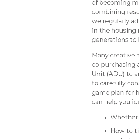
of becoming mor
combining reso
we regularly adv
in the housing 
generations to 
Many creative a
co-purchasing 
Unit (ADU) to a
to carefully co
game plan for h
can help you id
Whether t
How to ti