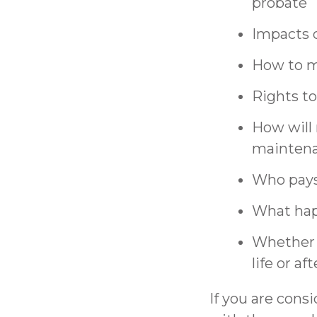
probate
Impacts o
How to ma
Rights to
How will
maintena
Who pays 
What hap
Whether e
life or a
If you are cons