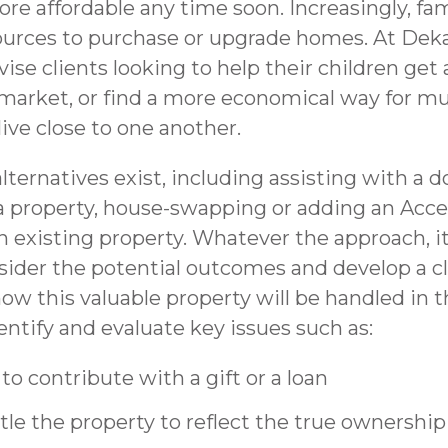
e affordable any time soon. Increasingly, fam
urces to purchase or upgrade homes. At Dek
ise clients looking to help their children get a
market, or find a more economical way for mu
live close to one another.
lternatives exist, including assisting with a
a property, house-swapping or adding an Acce
n existing property. Whatever the approach, i
nsider the potential outcomes and develop a c
ow this valuable property will be handled in 
entify and evaluate key issues such as:
o contribute with a gift or a loan
tle the property to reflect the true ownership