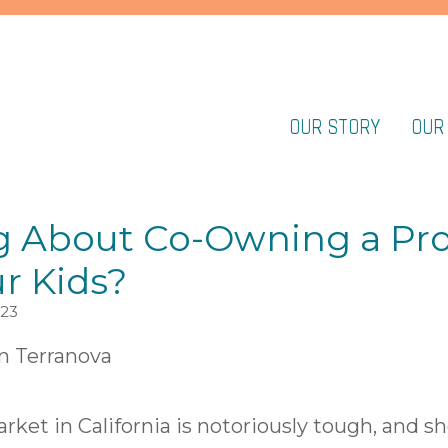
OUR STORY
OUR
g About Co-Owning a Pr
r Kids?
023
n Terranova
ket in California is notoriously tough, and sh