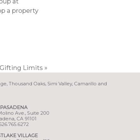
oup at
op a property
Gifting Limits
»
age, Thousand Oaks, Simi Valley, Camarillo and
PASADENA
 Molino Ave., Suite 200
adena, CA 91101
626.765.6272
TLAKE VILLAGE