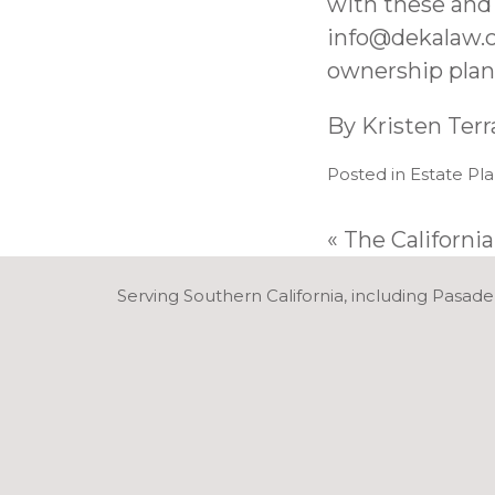
with these and
info@dekalaw.
ownership plan 
By
Kristen Ter
Posted in
Estate Pl
«
The California
Serving Southern California, including Pasade