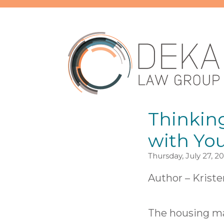
Thinkin
with You
Thursday, July 27, 2
Author –
Kriste
The housing mar