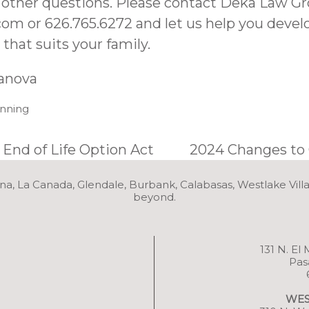
 other questions. Please contact Deka Law Gr
com
or 626.765.6272 and let us help you devel
that suits your family.
ranova
anning
 End of Life Option Act
2024 Changes to 
na, La Canada, Glendale, Burbank, Calabasas, Westlake Vill
beyond.
131 N. El
Pas
WES