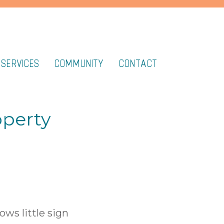
 SERVICES
COMMUNITY
CONTACT
operty
ows little sign