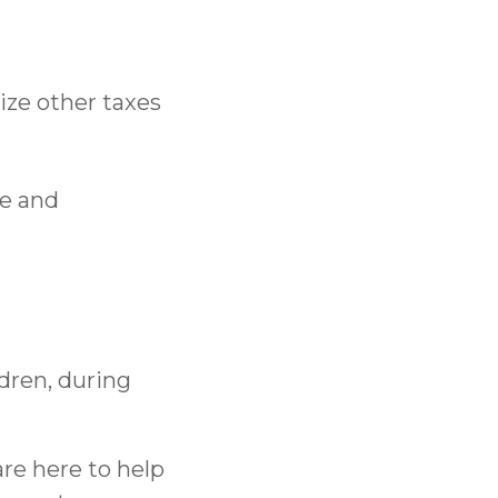
ize other taxes
ce and
dren, during
are here to help