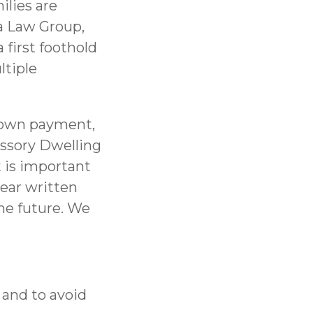
ilies are
a Law Group,
 first foothold
ltiple
 down payment,
ssory Dwelling
t is important
lear written
the future. We
 and to avoid