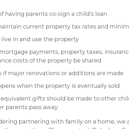
f having parents co-sign a child’s loan
intain current property tax rates and minim
 live in and use the property
 mortgage payments, property taxes, insuran
nce costs of the property be shared
if major renovations or additions are made
pens when the property is eventually sold
quivalent gifts should be made to other chil
fter parents pass away
idering partnering with family on a home, we 